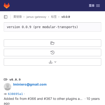
GitLab
切换导航
菜单
Skip to content
黄锐锋
janus-gateway
标签
v0.0.9
version 0.0.9 (pre modular-transports)
选择下载格式
v0.0.9
lminiero@gmail.com
·
638695a1
Added fix from #366 and #367 to other plugins as well
·
10 years
ago