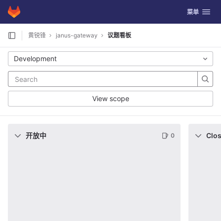
GitLab
切换导航
菜单
Skip to content
黄锐锋
janus-gateway
议题看板
Development
View scope
开放中
Clo
0