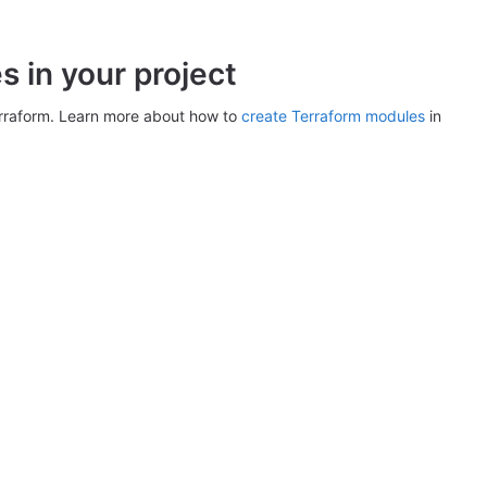
 in your project
erraform. Learn more about how to
create Terraform modules
in