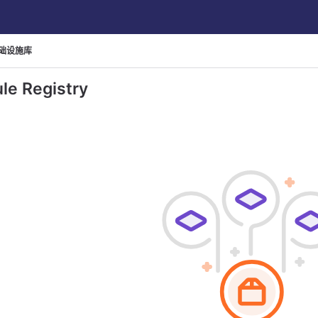
础设施库
le Registry