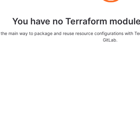
You have no Terraform modules
 the main way to package and reuse resource configurations with T
GitLab.