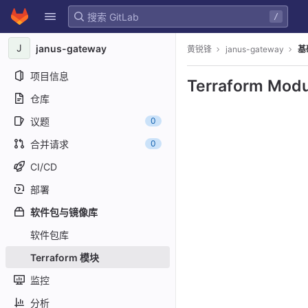
GitLab
/
Skip to content
J
janus-gateway
黄锐锋
janus-gateway
基
项目信息
Terraform Modu
仓库
议题
0
合并请求
0
CI/CD
部署
软件包与镜像库
软件包库
Terraform 模块
监控
分析