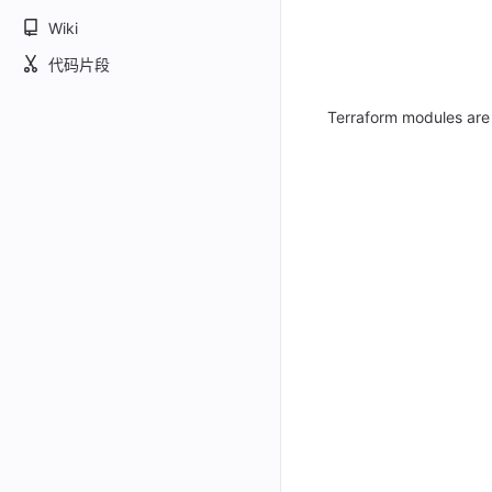
Wiki
代码片段
Terraform modules are