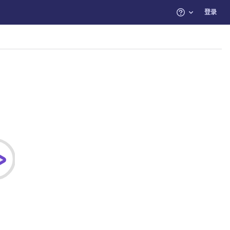
登录
帮助