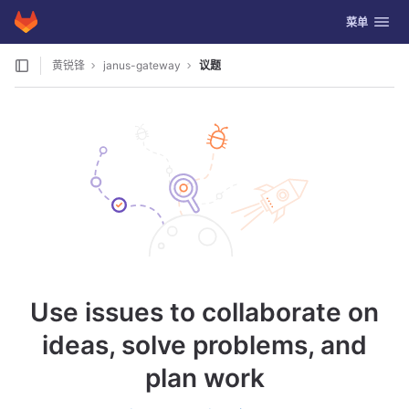
GitLab
切换导航
菜单
Skip to content
黄锐锋
janus-gateway
议题
Use issues to collaborate on
ideas, solve problems, and
plan work