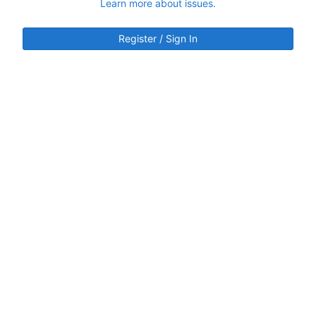
Learn more about issues.
Register / Sign In