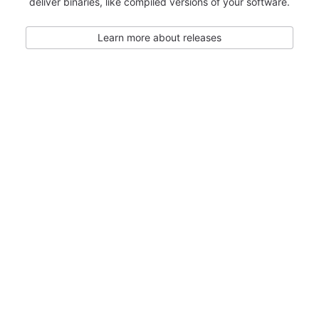
deliver binaries, like compiled versions of your software.
Learn more about releases