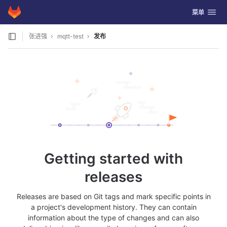
GitLab
切换导航
菜单
Skip to content
张进强
mqtt-test
发布
Getting started with
releases
Releases are based on Git tags and mark specific points in
a project's development history. They can contain
information about the type of changes and can also