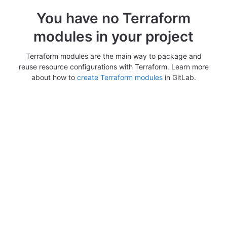
You have no Terraform
modules in your project
Terraform modules are the main way to package and
reuse resource configurations with Terraform. Learn more
about how to
create Terraform modules
in GitLab.