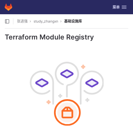
GitLab
切换导航
菜单
Skip to content
张进强
study_zhangxn
基础设施库
Terraform Module Registry